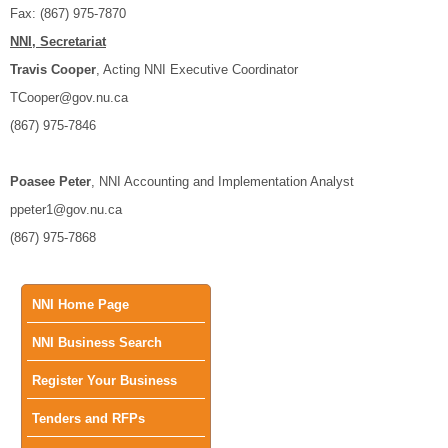
Fax: (867) 975-7870
NNI, Secretariat
Travis Cooper
, Acting NNI Executive Coordinator
TCooper@gov.nu.ca
(867) 975-7846
Poasee Peter
, NNI Accounting and Implementation Analyst
ppeter1@gov.nu.ca
(867) 975-7868
Main
NNI Home Page
NNI Business Search
menu
Register Your Business
Tenders and RFPs