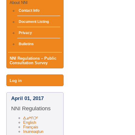
About NNI
Contact Info
Document Listing
Privacy
Bulletins
NNI Regulations – Public
Consultation Survey
User
Log in
menu
April 01, 2017
NNI Regulations
ᐃᓄᒃᑎᑐᑦ
English
Français
Inuinnaqtun