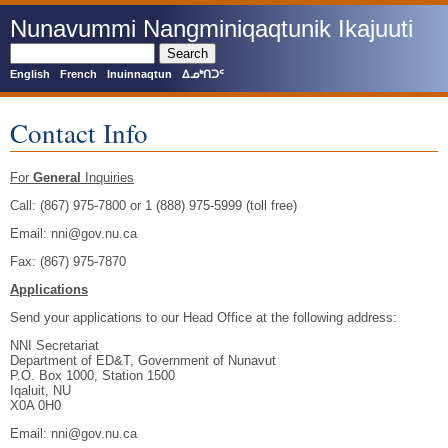
Skip
Nunavummi Nangminiqaqtunik Ikajuuti
to
main
Search
content
English
French
Inuinnaqtun
ᐃᓄᒃᑎᑐᑦ
Contact Info
For
General
Inquiries
Call: (867) 975-7800 or 1 (888) 975-5999 (toll free)
Email: nni@gov.nu.ca
Fax: (867) 975-7870
Applications
Send your applications to our Head Office at the following address:
NNI Secretariat
Department of ED&T, Government of Nunavut
P.O. Box 1000, Station 1500
Iqaluit, NU
X0A 0H0
Email: nni@gov.nu.ca