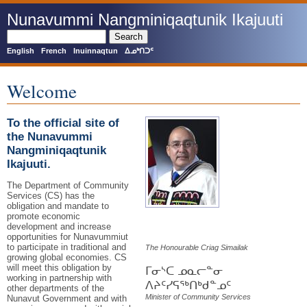
Skip
Nunavummi Nangminiqaqtunik Ikajuuti
to
main
Search
content
English
French
Inuinnaqtun
ᐃᓄᒃᑎᑐᑦ
Welcome
To the official site of
the Nunavummi
Nangminiqaqtunik
Ikajuuti.
The Department of Community
Services (CS) has the
obligation and mandate to
promote economic
development and increase
opportunities for Nunavummiut
to participate in traditional and
The Honourable Criag Simailak
growing global economies. CS
will meet this obligation by
ᒥᓂᔅᑕ ᓄᓇᓕᓐᓂ
working in partnership with
ᐱᔨᑦᓯᕋᖅᑎᒃᑯᓐᓄᑦ
other departments of the
Minister of Community Services
Nunavut Government and with