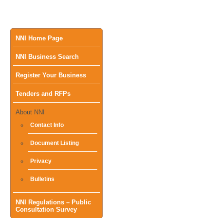
Main
NNI Home Page
NNI Business Search
menu
Register Your Business
Tenders and RFPs
About NNI
Contact Info
Document Listing
Privacy
Bulletins
NNI Regulations – Public
Consultation Survey