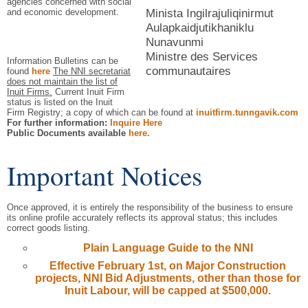
agencies concerned with social
Minista Ingilrajuliqinirmut
and economic development.
Aulapkaidjutikhaniklu
Nunavunmi
Ministre des Services
Information Bulletins can be
communautaires
found
here
The NNI secretariat
does not maintain the list of
Inuit Firms.
Current Inuit Firm
status is listed on the Inuit
Firm Registry; a copy of which can be found at
inuitfirm.tunngavik.com
For further information:
Inquire Here
Public Documents available
here.
Important Notices
Once approved, it is entirely the responsibility of the business to ensure
its online profile accurately reflects its approval status; this includes
correct goods listing.
Plain Language Guide to the NNI
Effective February 1st, on Major Construction
projects, NNI Bid Adjustments, other than those for
Inuit Labour, will be capped at $500,000.