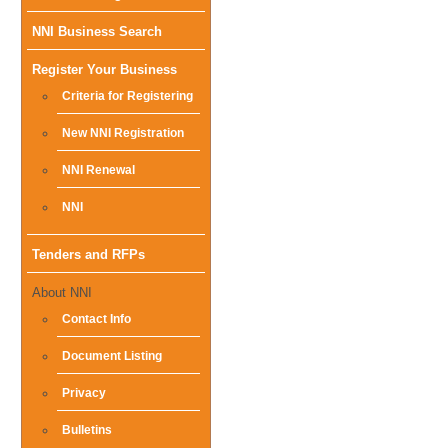
Main
NNI Business Search
menu
Register Your Business
Criteria for Registering
New NNI Registration
NNI Renewal
NNI
Tenders and RFPs
About NNI
Contact Info
Document Listing
Privacy
Bulletins