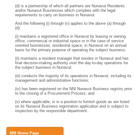
(d) is a partnership of which all partners are Nunavut Residents
and/or Nunavut Businesses which complies with the legal
requirements to carry on business in Nunavut.
And the following (i) through (v) applies to the above (a) through
(d):
(i) maintains a registered office in Nunavut by leasing or owning
office, commercial or industrial space or in the case of service
oriented businesses, residential space, in Nunavut on an annual
basis for the primary purpose of operating the subject business;
(ii) maintains a resident manager that resides in Nunavut and has
final decision-making authority over the day-to-day operations for
the subject business in Nunavut;
(iii) conducts the majority of its operations in Nunavut, including its
management and administrative functions;
(iv) has been registered on the NNI Nunavut Business registry prior
to the closing of a Procurement Process; and
(v) where applicable, is in a position to furnish goods as are listed
on its Nunavut Business registration application and is subject to
inspection by the responsible department.
NNI Home Page