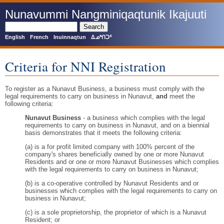
Skip
Nunavummi Nangminiqaqtunik Ikajuuti
to
main
Search
content
English
French
Inuinnaqtun
ᐃᓄᒃᑎᑐᑦ
Criteria for NNI Registration
To register as a Nunavut Business, a business must comply with the
legal requirements to carry on business in Nunavut,
and
meet the
following criteria:
Nunavut Business
- a business which complies with the legal
requirements to carry on business in Nunavut, and on a biennial
basis demonstrates that it meets the following criteria:
(a) is a for profit limited company with 100% percent of the
company's shares beneficially owned by one or more Nunavut
Residents and or one or more Nunavut Businesses which complies
with the legal requirements to carry on business in Nunavut;
(b) is a co-operative controlled by Nunavut Residents and or
businesses which complies with the legal requirements to carry on
business in Nunavut;
(c) is a sole proprietorship, the proprietor of which is a Nunavut
Resident; or