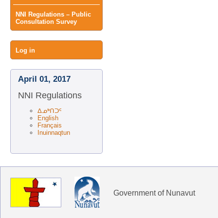
NNI Regulations – Public
Consultation Survey
User
Log in
menu
April 01, 2017
NNI Regulations
ᐃᓄᒃᑎᑐᑦ
English
Français
Inuinnaqtun
Government of Nunavut