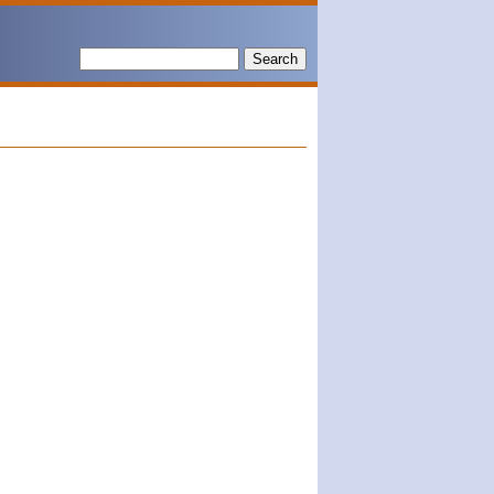
Search