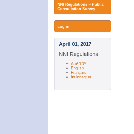
NNI Regulations – Public
Consultation Survey
User
Log in
menu
April 01, 2017
NNI Regulations
ᐃᓄᒃᑎᑐᑦ
English
Français
Inuinnaqtun