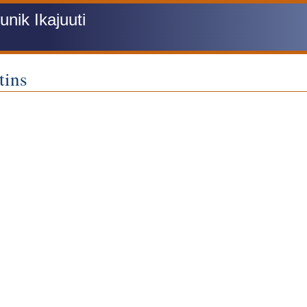
ik Ikajuuti
tins