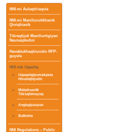
Main
NNI-mi Aulaqtiriaqvia
NNI-mi Maniliurutikhanik
menu
Qiniqhiavik
Titiraqtijuk Maniliurtigiyan
Naunaipkutini
Havaktukhaqhiurutin RFP-
guyulu
NNI-mik Uqauhiq
Uqaqatigiyumakpata
Hivuniqhiyutin
Makpiraanik
Titiraqhimayuq
Angiagiyauyun
Bulletins
NNI Regulations – Public