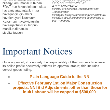
ᒥᓂᔅᑕ ᐱᕙᓪᓕᐊᔪᓕᕆᔨᒃᑯᓐᓄᑦ
hilaaqyuami maniliurutikhani.
ᐃᖏᕐᕋᔪᓕᕆᔨᒃᑯᓄᓪᓗ
ED&T-kun havaariniaqain ukua
Minister of Economic Development and
havaariyariaqaqtatik imaa
Transportation
havaqatigilugin ahiini
Ministaat Pivalliayuliqiyikkut Ingilrayuliqiyitkullu
havakviuyuni Nunavumi
Ministère du Développement économique et
des Transports
Kavamani havakviuyunilu
havaaqaqtunik inuhiqnun
maniliurutikhanulu
pivalianigagun.
Important Notices
Once approved, it is entirely the responsibility of the business to ensure
its online profile accurately reflects its approval status; this includes
correct goods listing.
Plain Language Guide to the NNI
Effective February 1st, on Major Construction
projects, NNI Bid Adjustments, other than those for
Inuit Labour, will be capped at $500,000.