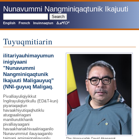
Skip
Nunavummi Nangminiqaqtunik Ikajuuti
to
main
Search
content
English
French
Inuinnaqtun
ᐃᓄᒃᑎᑐᑦ
Tuyuqmitiarin
ilitariyauhimayumun
inigiyaani
"Nunavummi
Nangminiqaqtunik
Ikajuuti Maligauyuq”
(NNI-guyuq Maligaq.
Pivalliayuliqiyikkut
Ingilrayuliqiyitkullu (ED&T-kun)
piyariaqaqtun
havaakhiyutiqaqhutiklu
atuqpaaliriagani
maniliurutikhanik
pivalliayaagani
havaakhariakhivaaliriaganilo
Nunavummiut ilauyaaganilo
taimani amigaiqpaliayunilu
The Honourable David Akeeagok